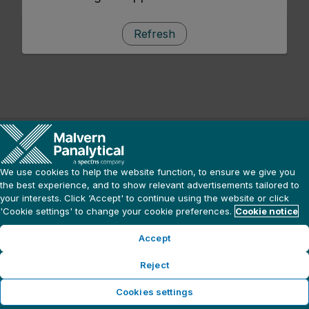
Refresh
We use cookies to help the website function, to ensure we give you
the best experience, and to show relevant advertisements tailored to
your interests. Click ‘Accept' to continue using the website or click
'Cookie settings' to change your cookie preferences.
Cookie notice
Accept
Reject
Cookies settings