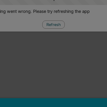
ng went wrong. Please try refreshing the app
Refresh