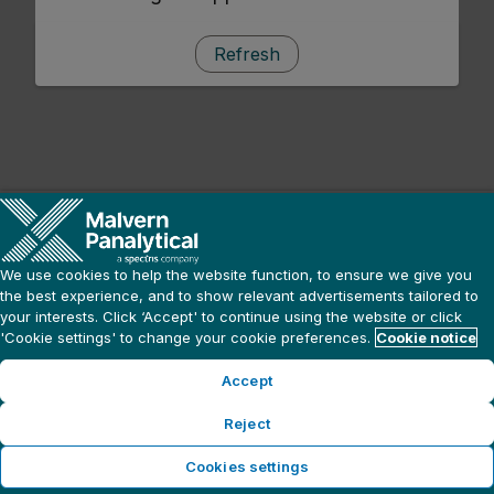
Refresh
We use cookies to help the website function, to ensure we give you
the best experience, and to show relevant advertisements tailored to
your interests. Click ‘Accept' to continue using the website or click
'Cookie settings' to change your cookie preferences.
Cookie notice
Accept
Reject
Cookies settings