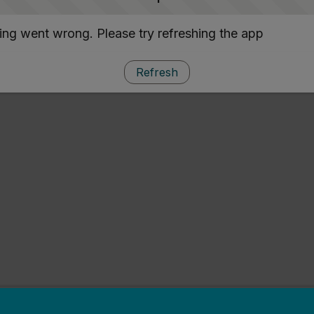
ng went wrong. Please try refreshing the app
Refresh