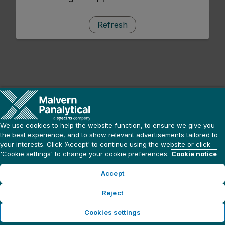
Refresh
We use cookies to help the website function, to ensure we give you
the best experience, and to show relevant advertisements tailored to
your interests. Click ‘Accept' to continue using the website or click
'Cookie settings' to change your cookie preferences.
Cookie notice
Accept
Reject
Cookies settings