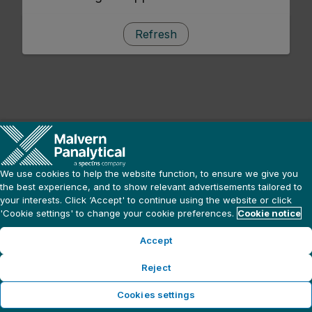
Refresh
We use cookies to help the website function, to ensure we give you
the best experience, and to show relevant advertisements tailored to
your interests. Click ‘Accept' to continue using the website or click
'Cookie settings' to change your cookie preferences.
Cookie notice
Accept
Reject
Cookies settings