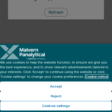
Refresh
We use cookies to help the website function, to ensure we give you
the best experience, and to show relevant advertisements tailored to
your interests. Click ‘Accept' to continue using the website or click
'Cookie settings' to change your cookie preferences.
Cookie notice
Accept
Reject
Cookies settings