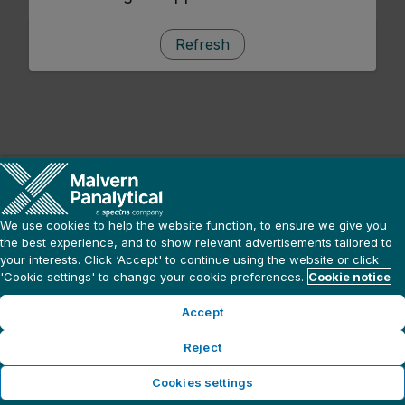
Refresh
We use cookies to help the website function, to ensure we give you
the best experience, and to show relevant advertisements tailored to
your interests. Click ‘Accept' to continue using the website or click
'Cookie settings' to change your cookie preferences.
Cookie notice
Accept
Reject
Cookies settings