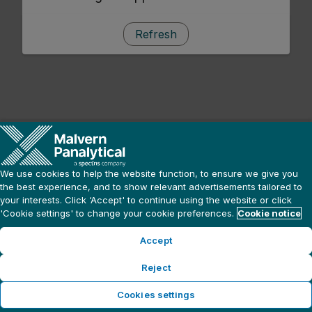
Refresh
We use cookies to help the website function, to ensure we give you
the best experience, and to show relevant advertisements tailored to
your interests. Click ‘Accept' to continue using the website or click
'Cookie settings' to change your cookie preferences.
Cookie notice
Accept
Reject
Cookies settings