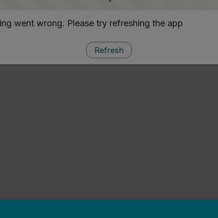
ng went wrong. Please try refreshing the app
Refresh