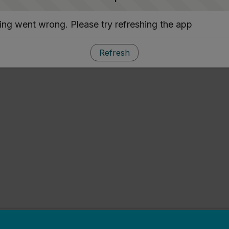
ng went wrong. Please try refreshing the app
Refresh