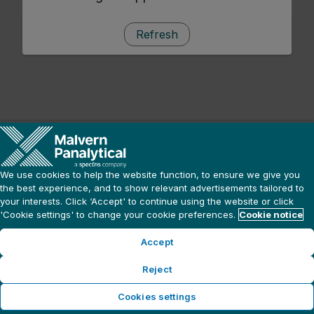
Refresh
We use cookies to help the website function, to ensure we give you
the best experience, and to show relevant advertisements tailored to
your interests. Click ‘Accept' to continue using the website or click
'Cookie settings' to change your cookie preferences.
Cookie notice
Accept
Reject
Cookies settings