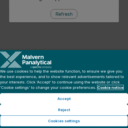
Refresh
We use cookies to help the website function, to ensure we give you
the best experience, and to show relevant advertisements tailored to
your interests. Click ‘Accept' to continue using the website or click
'Cookie settings' to change your cookie preferences.
Cookie notice
Accept
Reject
Cookies settings