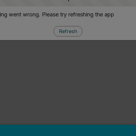
ng went wrong. Please try refreshing the app
Refresh