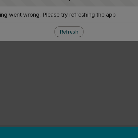
ng went wrong. Please try refreshing the app
Refresh