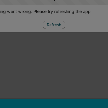
ng went wrong. Please try refreshing the app
Refresh