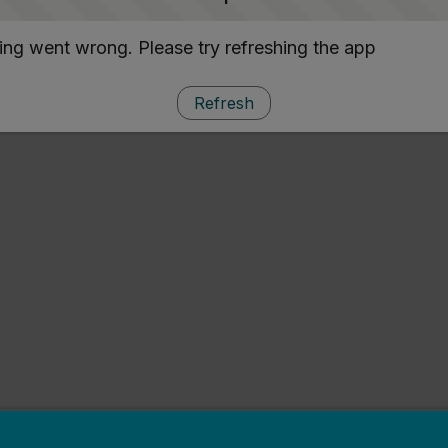
ng went wrong. Please try refreshing the app
Refresh