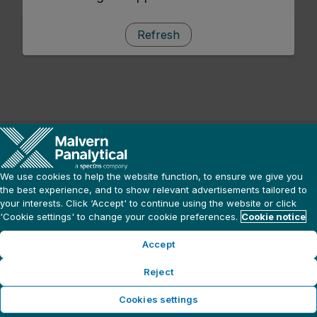
Refresh
We use cookies to help the website function, to ensure we give you
the best experience, and to show relevant advertisements tailored to
your interests. Click ‘Accept' to continue using the website or click
'Cookie settings' to change your cookie preferences.
Cookie notice
Accept
Reject
Cookies settings