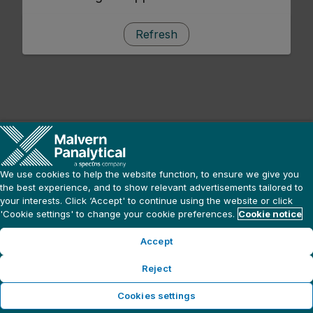
Refresh
We use cookies to help the website function, to ensure we give you
the best experience, and to show relevant advertisements tailored to
your interests. Click ‘Accept' to continue using the website or click
'Cookie settings' to change your cookie preferences.
Cookie notice
Accept
Reject
Cookies settings