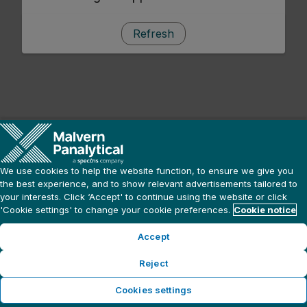
Refresh
We use cookies to help the website function, to ensure we give you
the best experience, and to show relevant advertisements tailored to
your interests. Click ‘Accept' to continue using the website or click
'Cookie settings' to change your cookie preferences.
Cookie notice
Accept
Reject
Cookies settings