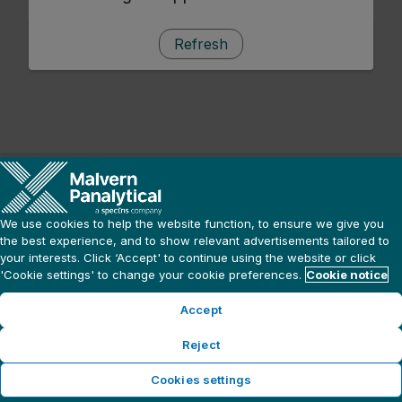
Refresh
We use cookies to help the website function, to ensure we give you
the best experience, and to show relevant advertisements tailored to
your interests. Click ‘Accept' to continue using the website or click
'Cookie settings' to change your cookie preferences.
Cookie notice
Accept
Reject
Cookies settings