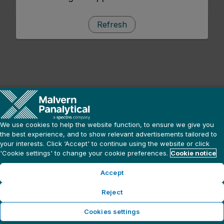
Refresh
We use cookies to help the website function, to ensure we give you
the best experience, and to show relevant advertisements tailored to
your interests. Click ‘Accept' to continue using the website or click
'Cookie settings' to change your cookie preferences.
Cookie notice
Accept
Reject
Cookies settings