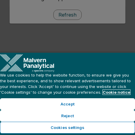
Refresh
We use cookies to help the website function, to ensure we give you
the best experience, and to show relevant advertisements tailored to
your interests. Click ‘Accept' to continue using the website or click
'Cookie settings' to change your cookie preferences.
Cookie notice
Accept
Reject
Cookies settings