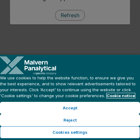
Refresh
We use cookies to help the website function, to ensure we give you
the best experience, and to show relevant advertisements tailored to
your interests. Click ‘Accept' to continue using the website or click
'Cookie settings' to change your cookie preferences.
Cookie notice
Accept
Reject
Cookies settings