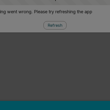
ng went wrong. Please try refreshing the app
Refresh