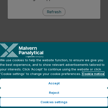
Refresh
We use cookies to help the website function, to ensure we give you
the best experience, and to show relevant advertisements tailored to
your interests. Click ‘Accept' to continue using the website or click
'Cookie settings' to change your cookie preferences.
Cookie notice
Accept
Reject
Cookies settings