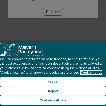
Refresh
We use cookies to help the website function, to ensure we give you
the best experience, and to show relevant advertisements tailored to
your interests. Click ‘Accept' to continue using the website or click
'Cookie settings' to change your cookie preferences.
Cookie notice
Accept
Reject
Cookies settings