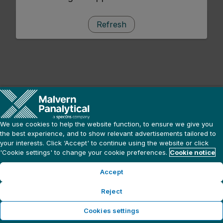
Refresh
We use cookies to help the website function, to ensure we give you
the best experience, and to show relevant advertisements tailored to
your interests. Click ‘Accept' to continue using the website or click
'Cookie settings' to change your cookie preferences.
Cookie notice
Accept
Reject
Cookies settings