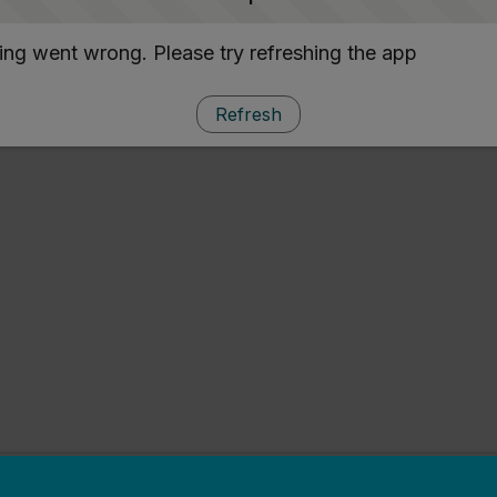
ng went wrong. Please try refreshing the app
Refresh