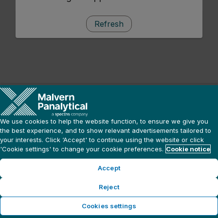
Refresh
We use cookies to help the website function, to ensure we give you
the best experience, and to show relevant advertisements tailored to
your interests. Click ‘Accept' to continue using the website or click
'Cookie settings' to change your cookie preferences.
Cookie notice
Accept
Reject
Cookies settings