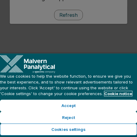
Refresh
We use cookies to help the website function, to ensure we give you
the best experience, and to show relevant advertisements tailored to
your interests. Click ‘Accept' to continue using the website or click
'Cookie settings' to change your cookie preferences.
Cookie notice
Accept
Reject
Cookies settings