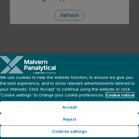
Refresh
We use cookies to help the website function, to ensure we give you
the best experience, and to show relevant advertisements tailored to
your interests. Click ‘Accept' to continue using the website or click
'Cookie settings' to change your cookie preferences.
Cookie notice
Accept
Reject
Cookies settings