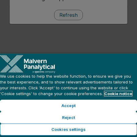
Refresh
We use cookies to help the website function, to ensure we give you
the best experience, and to show relevant advertisements tailored to
your interests. Click ‘Accept' to continue using the website or click
'Cookie settings' to change your cookie preferences.
Cookie notice
Accept
Reject
Cookies settings