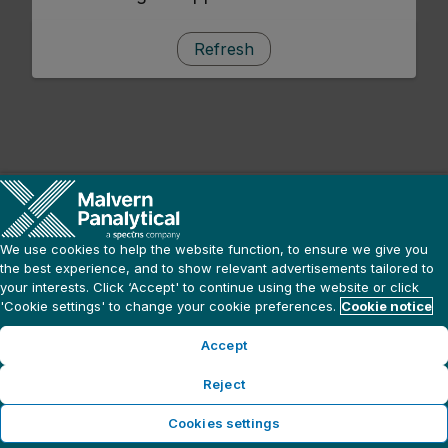
Refresh
We use cookies to help the website function, to ensure we give you
the best experience, and to show relevant advertisements tailored to
your interests. Click ‘Accept' to continue using the website or click
'Cookie settings' to change your cookie preferences.
Cookie notice
Accept
Reject
Cookies settings