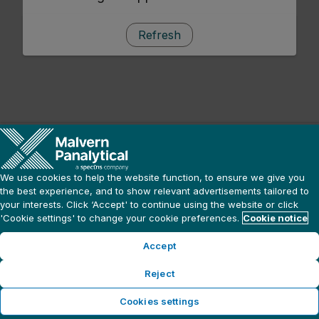
Refresh
We use cookies to help the website function, to ensure we give you
the best experience, and to show relevant advertisements tailored to
your interests. Click ‘Accept' to continue using the website or click
'Cookie settings' to change your cookie preferences.
Cookie notice
Accept
Reject
Cookies settings