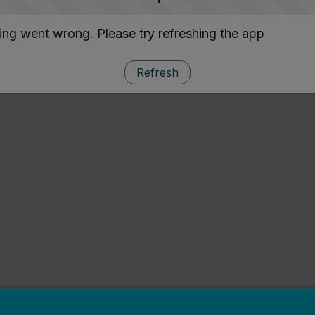
ng went wrong. Please try refreshing the app
Refresh