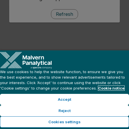
Refresh
We use cookies to help the website function, to ensure we give you
the best experience, and to show relevant advertisements tailored to
your interests. Click ‘Accept' to continue using the website or click
'Cookie settings' to change your cookie preferences.
Cookie notice
Accept
Reject
Cookies settings