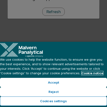
Refresh
We use cookies to help the website function, to ensure we give you
the best experience, and to show relevant advertisements tailored to
your interests. Click ‘Accept' to continue using the website or click
'Cookie settings' to change your cookie preferences.
Cookie notice
Accept
Reject
Cookies settings