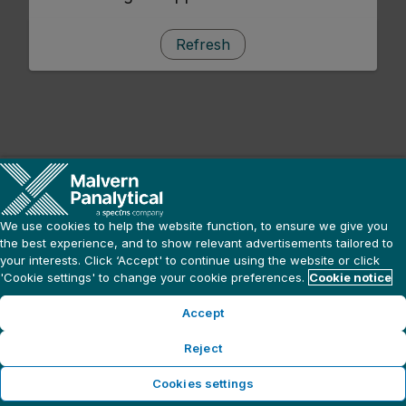
Refresh
We use cookies to help the website function, to ensure we give you
the best experience, and to show relevant advertisements tailored to
your interests. Click ‘Accept' to continue using the website or click
'Cookie settings' to change your cookie preferences.
Cookie notice
Accept
Reject
Cookies settings