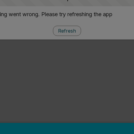
ng went wrong. Please try refreshing the app
Refresh