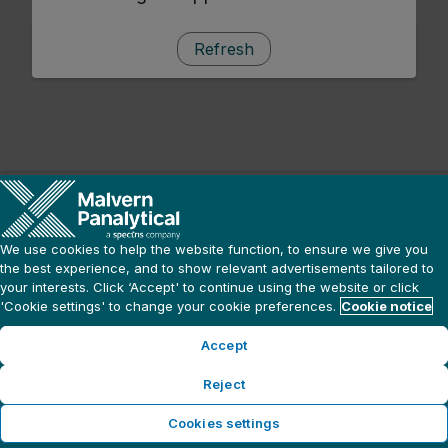
Refresh
We use cookies to help the website function, to ensure we give you
the best experience, and to show relevant advertisements tailored to
your interests. Click ‘Accept' to continue using the website or click
'Cookie settings' to change your cookie preferences.
Cookie notice
Accept
Reject
Cookies settings