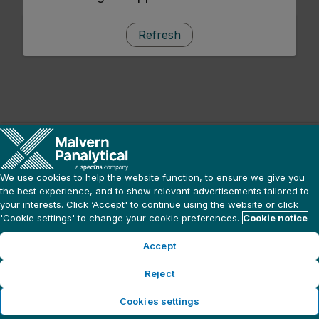
Refresh
We use cookies to help the website function, to ensure we give you
the best experience, and to show relevant advertisements tailored to
your interests. Click ‘Accept' to continue using the website or click
'Cookie settings' to change your cookie preferences.
Cookie notice
Accept
Reject
Cookies settings