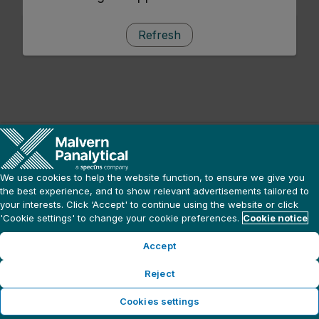
Refresh
We use cookies to help the website function, to ensure we give you
the best experience, and to show relevant advertisements tailored to
your interests. Click ‘Accept' to continue using the website or click
'Cookie settings' to change your cookie preferences.
Cookie notice
Accept
Reject
Cookies settings