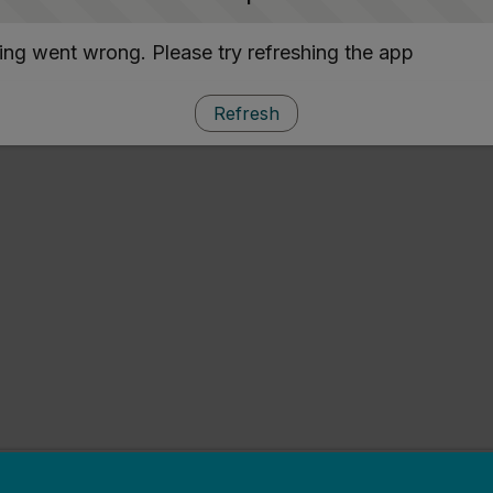
ng went wrong. Please try refreshing the app
Refresh