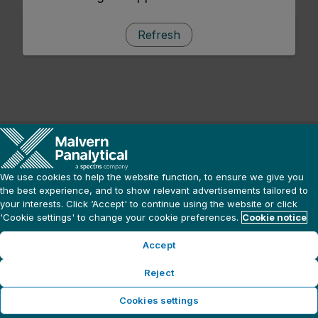
Refresh
We use cookies to help the website function, to ensure we give you
the best experience, and to show relevant advertisements tailored to
your interests. Click ‘Accept' to continue using the website or click
'Cookie settings' to change your cookie preferences.
Cookie notice
Accept
Reject
Cookies settings