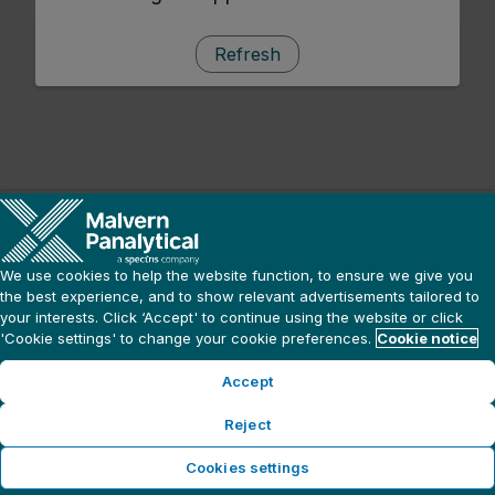
Refresh
We use cookies to help the website function, to ensure we give you
the best experience, and to show relevant advertisements tailored to
your interests. Click ‘Accept' to continue using the website or click
'Cookie settings' to change your cookie preferences.
Cookie notice
Accept
Reject
Cookies settings