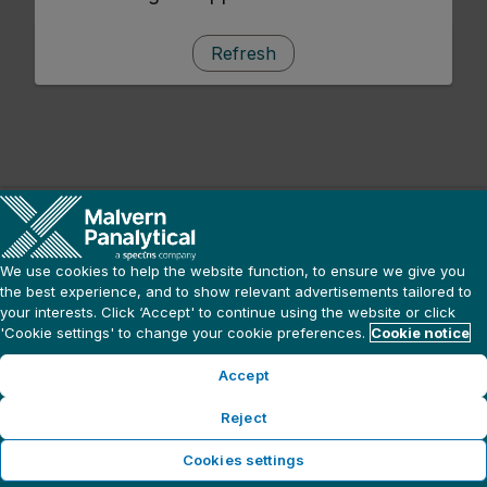
Refresh
We use cookies to help the website function, to ensure we give you
the best experience, and to show relevant advertisements tailored to
your interests. Click ‘Accept' to continue using the website or click
'Cookie settings' to change your cookie preferences.
Cookie notice
Accept
Reject
Cookies settings