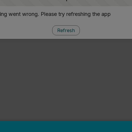
ng went wrong. Please try refreshing the app
Refresh