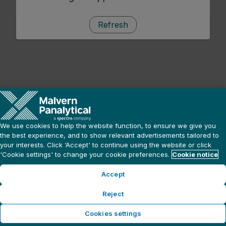
Refresh
We use cookies to help the website function, to ensure we give you
the best experience, and to show relevant advertisements tailored to
your interests. Click ‘Accept' to continue using the website or click
'Cookie settings' to change your cookie preferences.
Cookie notice
Accept
Reject
Cookies settings