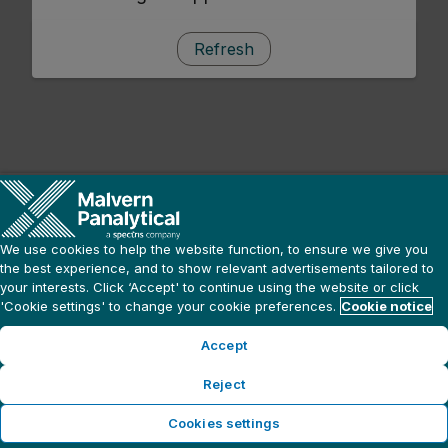
Refresh
We use cookies to help the website function, to ensure we give you
the best experience, and to show relevant advertisements tailored to
your interests. Click ‘Accept' to continue using the website or click
'Cookie settings' to change your cookie preferences.
Cookie notice
Accept
Reject
Cookies settings